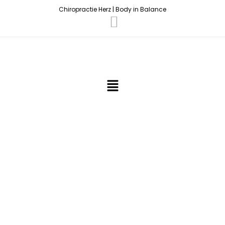
Chiropractie Herz | Body in Balance