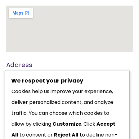
Address
Karolsgulden 40
We respect your privacy
2353 TC Leiderdorp
Cookies help us improve your experience,
+31 (0)6 83 31 36 41
deliver personalized content, and analyze
or Whatsapp
traffic. You can choose which cookies to
info@chiropractieherz.nl
allow by clicking
Customize
. Click
Accept
All
to consent or
Reject All
to decline non-