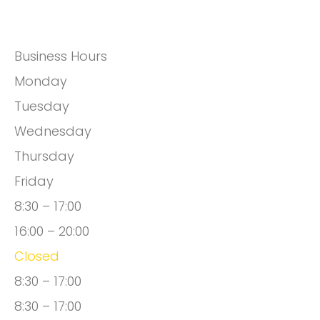
Business Hours
Monday
Tuesday
Wednesday
Thursday
Friday
8:30 – 17:00
16:00 – 20:00
Closed
8:30 – 17:00
8:30 – 17:00